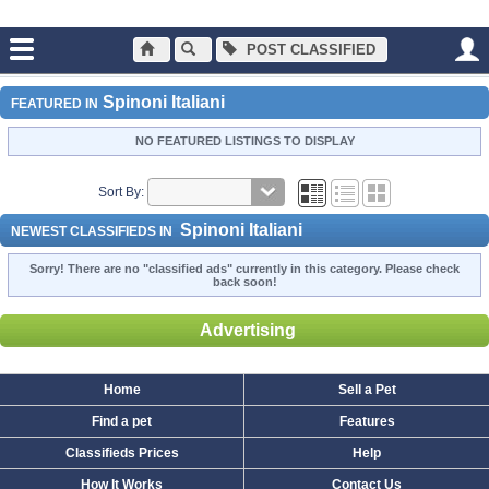
POST CLASSIFIED
Main
Dogs and Puppies
Spinoni Italiani
Spinoni Italiani
FEATURED IN
NO FEATURED LISTINGS TO DISPLAY
Sort By:
Spinoni Italiani
NEWEST CLASSIFIEDS IN
Sorry! There are no "classified ads" currently in this category. Please check
back soon!
Advertising
Home
Sell a Pet
Find a pet
Features
Classifieds Prices
Help
How It Works
Contact Us