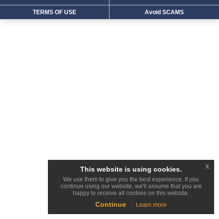
TERMS OF USE
Avoid SCAMS
x
This website is using cookies.
We use them to give you the best experience. If you
continue using our website, we'll assume that you are
happy to receive all cookies on this website.
Continue
Learn more