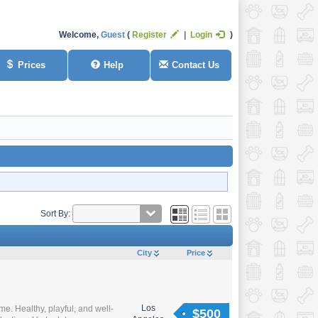
Welcome,
Guest
Register
Login
Prices
Help
Contact Us
Sort By:
City
Price
Los
. Healthy, playful, and well-
$500