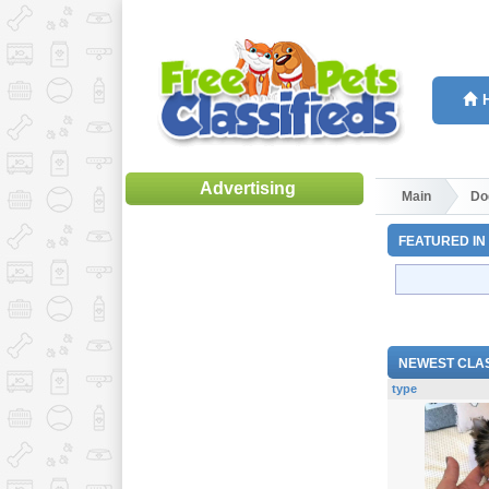
Advertising
Main
Do
FEATURED IN
NEWEST CLAS
type