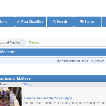
Home
Post Classified
Search
Stores
gs and Puppies
Maltese
Maltese
NO FEATURED LISTINGS TO DISPLAY
Maltese
SIFIEDS IN
Photo
Title
Adorable male Teacup Yorkie Puppy
Adorable male Teacup Yorkie puppy seeking a loving forever home