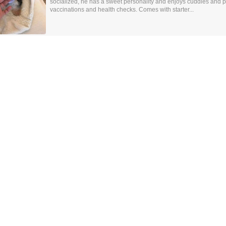
socialized, he has a sweet personality and enjoys cuddles and p
vaccinations and health checks. Comes with starter...