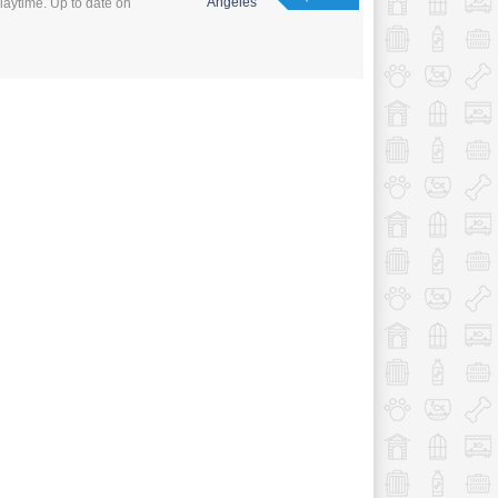
Angeles
laytime. Up to date on