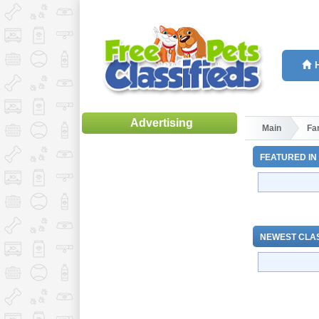
Advertising
Main
Fa
FEATURED IN
NEWEST CLAS