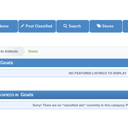
Home
Post Classified
Search
Stores
rm Animals
Goats
Goats
NO FEATURED LISTINGS TO DISPLAY
Goats
SIFIEDS IN
Sorry! There are no "classified ads" currently in this category.