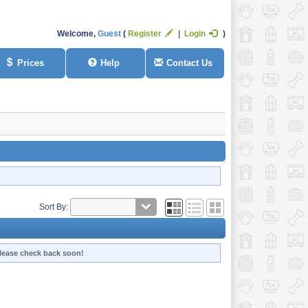
Welcome,
Guest
Register
Login
Prices
Help
Contact Us
Sort By:
 Please check back soon!