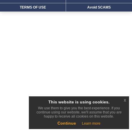
TERMS OF USE
Avoid SCAMS
x
This website is using cookies.
We use them to give you the best experience. If you
continue using our website, we'll assume that you are
happy to receive all cookies on this website.
Continue
Learn more