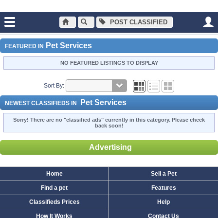
POST CLASSIFIED
Main
Pet Services
Pet Services
Pet Services
FEATURED IN
NO FEATURED LISTINGS TO DISPLAY
Sort By:
Pet Services
NEWEST CLASSIFIEDS IN
Sorry! There are no "classified ads" currently in this category. Please check
back soon!
Advertising
Home
Sell a Pet
Find a pet
Features
Classifieds Prices
Help
How It Works
Contact Us