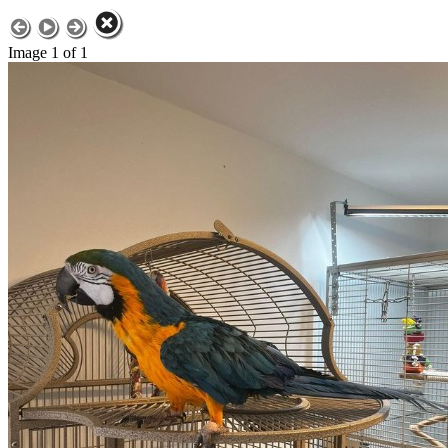
Image 1 of 1