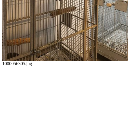
1000056305.jpg