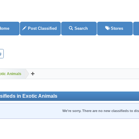
Home
Post Classified
Search
Stores
g
otic Animals
ifieds in Exotic Animals
We're sorry. There are no new classifieds to dis