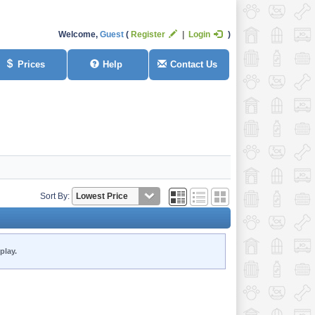
Welcome,
Guest
Register
Login
Prices
Help
Contact Us
Sort By:
play.