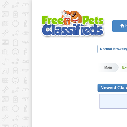
Normal Browsin
Main
Ex
Newest Class