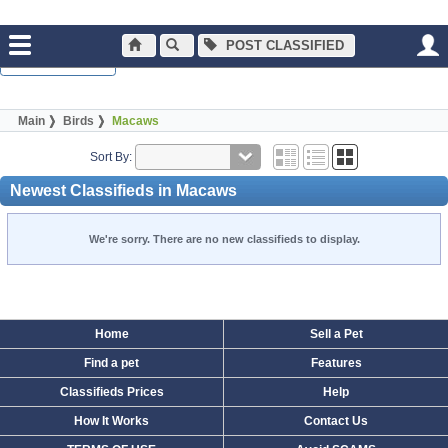
POST CLASSIFIED
Normal Browsing
Main
Birds
Macaws
Sort By:
Newest Classifieds in Macaws
We're sorry. There are no new classifieds to display.
Home
Sell a Pet
Find a pet
Features
Classifieds Prices
Help
How It Works
Contact Us