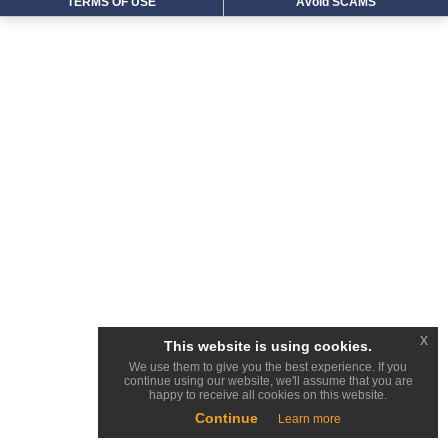
TERMS OF USE
Avoid SCAMS
x
This website is using cookies.
We use them to give you the best experience. If you
continue using our website, we'll assume that you are
happy to receive all cookies on this website.
Continue
Learn more