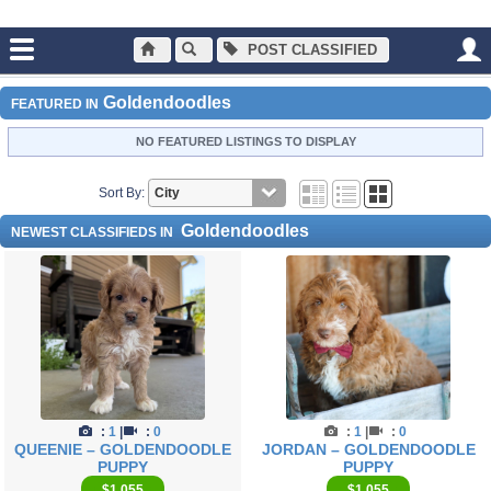
POST CLASSIFIED
Main
Dogs and Puppies
Goldendoodles
Goldendoodles
FEATURED IN
NO FEATURED LISTINGS TO DISPLAY
Sort By:
Goldendoodles
NEWEST CLASSIFIEDS IN
:
1
|
:
0
:
1
|
:
0
QUEENIE – GOLDENDOODLE
JORDAN – GOLDENDOODLE
PUPPY
PUPPY
$1,055
$1,055