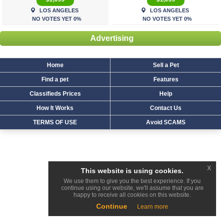
LOS ANGELES
LOS ANGELES
NO VOTES YET 0%
NO VOTES YET 0%
Advertising
Home
Sell a Pet
Find a pet
Features
Classifieds Prices
Help
How It Works
Contact Us
TERMS OF USE
Avoid SCAMS
x
This website is using cookies.
We use them to give you the best experience. If you
continue using our website, we'll assume that you are
happy to receive all cookies on this website.
Continue
Learn more