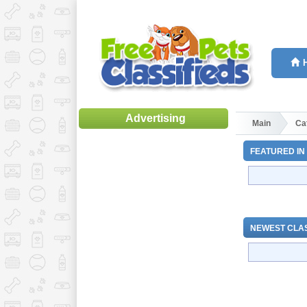
Advertising
Main
Ca
FEATURED IN
NEWEST CLAS