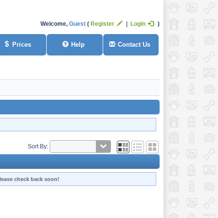
Welcome,
Guest
Register
Login
Prices
Help
Contact Us
Sort By:
 Please check back soon!