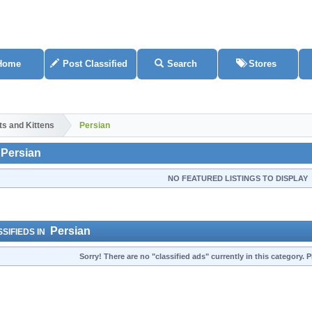
Home
Post Classified
Search
Stores
ts and Kittens
Persian
Persian
NO FEATURED LISTINGS TO DISPLAY
Persian
SIFIEDS IN
Sorry! There are no "classified ads" currently in this category.