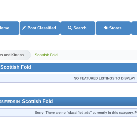
Home
Post Classified
Search
Stores
ts and Kittens
Scottish Fold
Scottish Fold
NO FEATURED LISTINGS TO DISPLAY
Scottish Fold
SIFIEDS IN
Sorry! There are no "classified ads" currently in this category.