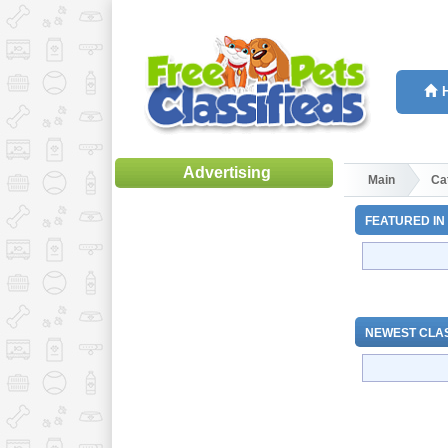
Advertising
Main
Ca
FEATURED IN
NEWEST CLAS