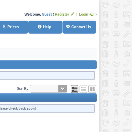
Welcome,
Guest
Register
Login
Prices
Help
Contact Us
Sort By:
 Please check back soon!