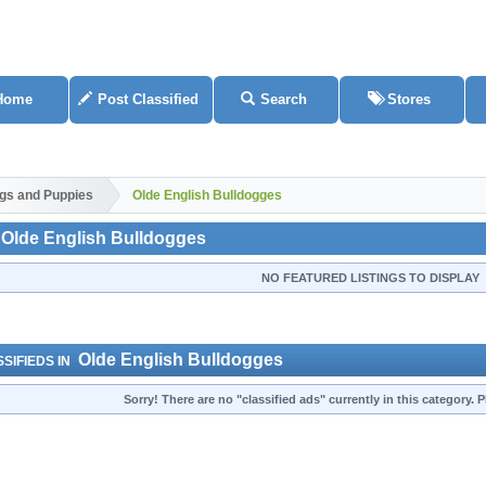
Home
Post Classified
Search
Stores
gs and Puppies
Olde English Bulldogges
Olde English Bulldogges
NO FEATURED LISTINGS TO DISPLAY
Olde English Bulldogges
SIFIEDS IN
Sorry! There are no "classified ads" currently in this category.