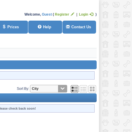
Welcome,
Guest
Register
Login
Prices
Help
Contact Us
Sort By:
 Please check back soon!