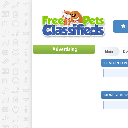
Advertising
Main
Do
FEATURED IN
NEWEST CLAS