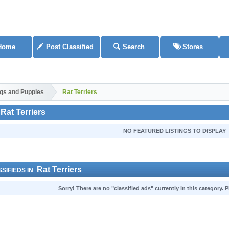
Home
Post Classified
Search
Stores
gs and Puppies
Rat Terriers
Rat Terriers
NO FEATURED LISTINGS TO DISPLAY
Rat Terriers
SIFIEDS IN
Sorry! There are no "classified ads" currently in this category.