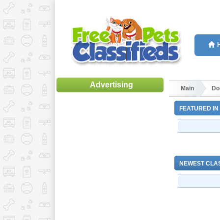
Advertising
Main
Do
FEATURED IN
NEWEST CLAS