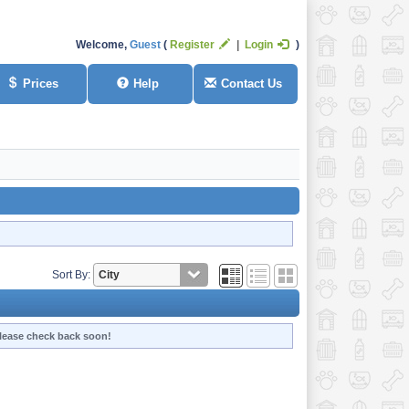
Welcome,
Guest
Register
Login
Prices
Help
Contact Us
Sort By:
 Please check back soon!