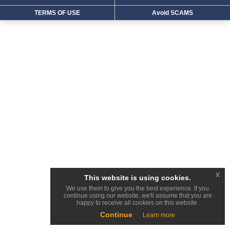
TERMS OF USE
Avoid SCAMS
x
This website is using cookies.
We use them to give you the best experience. If you
continue using our website, we'll assume that you are
happy to receive all cookies on this website.
Continue
Learn more