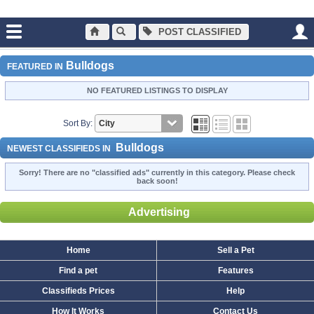
POST CLASSIFIED
Main
Dogs and Puppies
Bulldogs
Bulldogs
FEATURED IN
NO FEATURED LISTINGS TO DISPLAY
Sort By:
Bulldogs
NEWEST CLASSIFIEDS IN
Sorry! There are no "classified ads" currently in this category. Please check
back soon!
Advertising
Home
Sell a Pet
Find a pet
Features
Classifieds Prices
Help
How It Works
Contact Us