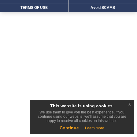
TERMS OF USE
Avoid SCAMS
x
This website is using cookies.
We use them to give you the best experience. If you
continue using our website, we'll assume that you are
happy to receive all cookies on this website.
Continue
Learn more