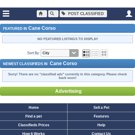
POST CLASSIFIED
Main
Dogs and Puppies
Cane Corso
Cane Corso
FEATURED IN
NO FEATURED LISTINGS TO DISPLAY
Sort By:
Cane Corso
NEWEST CLASSIFIEDS IN
Sorry! There are no "classified ads" currently in this category. Please check
back soon!
Advertising
Home
Sell a Pet
Find a pet
Features
Classifieds Prices
Help
How It Works
Contact Us