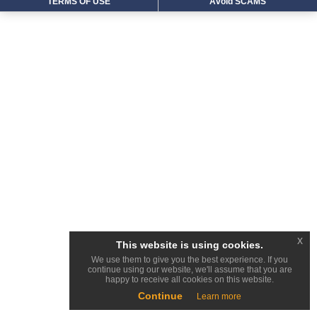
TERMS OF USE
Avoid SCAMS
x
This website is using cookies.
We use them to give you the best experience. If you
continue using our website, we'll assume that you are
happy to receive all cookies on this website.
Continue
Learn more