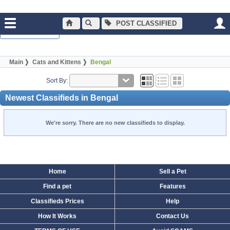
POST CLASSIFIED
Normal Browsing
Main
Cats and Kittens
Bengal
Sort By:
Newest Classifieds in Bengal
We're sorry. There are no new classifieds to display.
Home
Sell a Pet
Find a pet
Features
Classifieds Prices
Help
How It Works
Contact Us