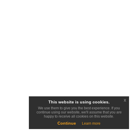
x
This website is using cookies.
We use them to give you the best experience. If you
continue using our website, we'll assume that you are
happy to receive all cookies on this website.
Continue
Learn more