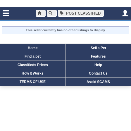
POST CLASSIFIED
holcombl
ALL LISTINGS FOR:
This seller currently has no other listings to display.
Home
Sell a Pet
Find a pet
Features
Classifieds Prices
Help
How It Works
Contact Us
TERMS OF USE
Avoid SCAMS