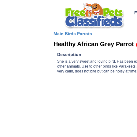
F
Main
Birds
Parrots
Healthy African Grey Parrot
Description
She is a very sweet and loving bird. Has been e
other animals. Use to other birds like Parakeets
very calm, does not bite but can be noisy at time