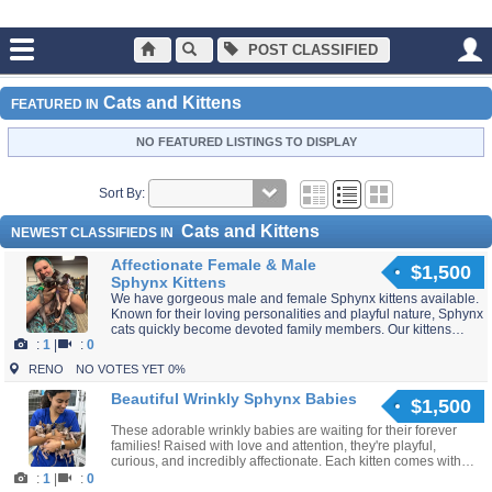
POST CLASSIFIED
Main
Cats and Kittens
Cats and Kittens
FEATURED IN
NO FEATURED LISTINGS TO DISPLAY
Sort By:
Cats and Kittens
NEWEST CLASSIFIEDS IN
Affectionate Female & Male
$1,500
Sphynx Kittens
We have gorgeous male and female Sphynx kittens available.
Known for their loving personalities and playful nature, Sphynx
cats quickly become devoted family members. Our kittens
:
1
|
:
0
leave with health records and ongoing...
RENO
NO VOTES YET 0%
Beautiful Wrinkly Sphynx Babies
$1,500
These adorable wrinkly babies are waiting for their forever
families! Raised with love and attention, they're playful,
curious, and incredibly affectionate. Each kitten comes with
veterinary health documentation and...
:
1
|
:
0