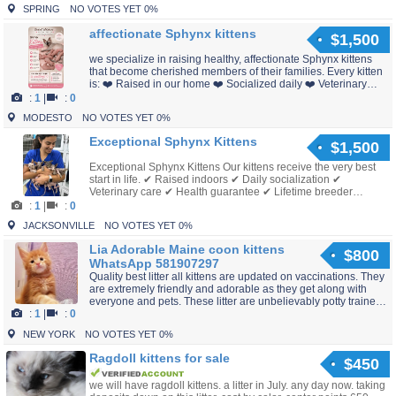
SPRING
NO VOTES YET 0%
affectionate Sphynx kittens
$1,500
we specialize in raising healthy, affectionate Sphynx kittens
that become cherished members of their families. Every kitten
is: ❤️ Raised in our home ❤️ Socialized daily ❤️ Veterinary
checked ❤️ Vaccinated for age ❤️ Ready...
:
1
|
:
0
MODESTO
NO VOTES YET 0%
Exceptional Sphynx Kittens
$1,500
Exceptional Sphynx Kittens Our kittens receive the very best
start in life. ✔ Raised indoors ✔ Daily socialization ✔
Veterinary care ✔ Health guarantee ✔ Lifetime breeder
support If you've always dreamed of owning a S...
:
1
|
:
0
JACKSONVILLE
NO VOTES YET 0%
Lia Adorable Maine coon kittens
$800
WhatsApp 581907297
Quality best litter all kittens are updated on vaccinations. They
are extremely friendly and adorable as they get along with
everyone and pets. These litter are unbelievably potty trained
:
1
|
:
0
perfect and will bring all the joy and...
NEW YORK
NO VOTES YET 0%
Ragdoll kittens for sale
$450
we will have ragdoll kittens. a litter in July. any day now. taking