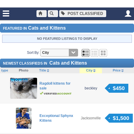
POST CLASSIFIED
Main
Cats and Kittens
Cats and Kittens
FEATURED IN
NO FEATURED LISTINGS TO DISPLAY
Sort By:
Cats and Kittens
NEWEST CLASSIFIEDS IN
type
Photo
Title
City
Price
Ragdoll kittens for
$450
sale
beckley
Exceptional Sphynx
$1,500
Jacksonville
Kittens