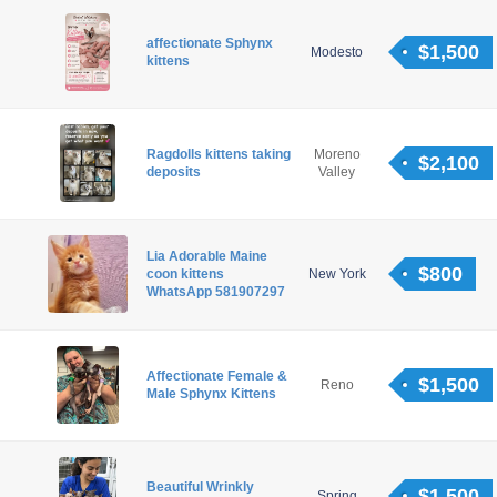
affectionate Sphynx
$1,500
Modesto
kittens
Ragdolls kittens taking
Moreno
$2,100
deposits
Valley
Lia Adorable Maine
$800
coon kittens
New York
WhatsApp 581907297
Affectionate Female &
$1,500
Reno
Male Sphynx Kittens
Beautiful Wrinkly
$1,500
Spring