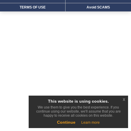
TERMS OF USE
Avoid SCAMS
x
This website is using cookies.
We use them to give you the best experience. If you
continue using our website, we'll assume that you are
happy to receive all cookies on this website.
Continue
Learn more