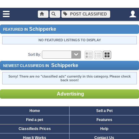
POST CLASSIFIED
Main
Dogs and Puppies
Schipperke
Schipperke
FEATURED IN
NO FEATURED LISTINGS TO DISPLAY
Sort By:
Schipperke
NEWEST CLASSIFIEDS IN
Sorry! There are no "classified ads" currently in this category. Please check
back soon!
Advertising
Home
Sell a Pet
Find a pet
Features
Classifieds Prices
Help
How It Works
Contact Us