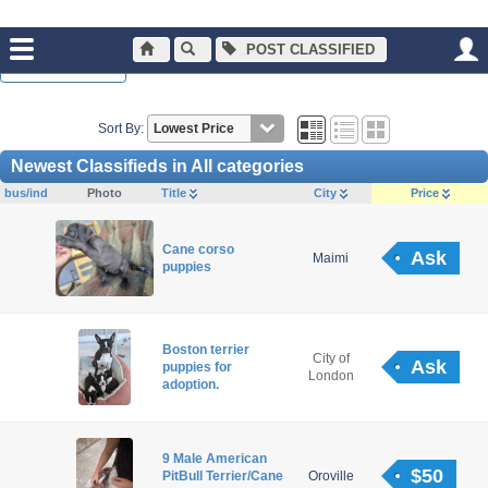
POST CLASSIFIED
Normal Browsing
Sort By:
Newest Classifieds in All categories
bus/ind
Photo
Title
City
Price
Cane corso
Ask
Maimi
puppies
Boston terrier
City of
Ask
puppies for
London
adoption.
9 Male American
$50
PitBull Terrier/Cane
Oroville