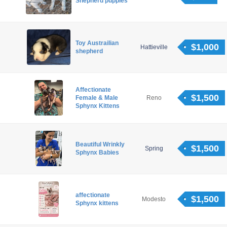
Shepherd puppies
Toy Austrailian
$1,000
Hattieville
shepherd
Affectionate
$1,500
Female & Male
Reno
Sphynx Kittens
Beautiful Wrinkly
$1,500
Spring
Sphynx Babies
affectionate
$1,500
Modesto
Sphynx kittens