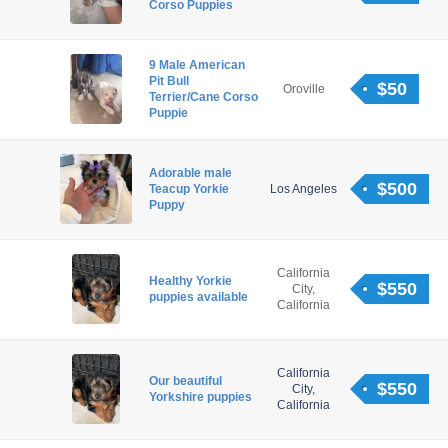
Corso Puppies
9 Male American
Pit Bull
$50
Oroville
Terrier/Cane Corso
Puppie
Adorable male
$500
Teacup Yorkie
Los Angeles
Puppy
California
Healthy Yorkie
$550
City,
puppies available
California
California
Our beautiful
$550
City,
Yorkshire puppies
California