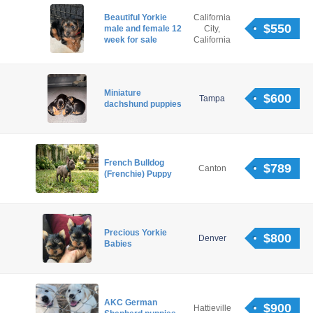
Beautiful Yorkie
California
$550
male and female 12
City,
week for sale
California
Miniature
$600
Tampa
dachshund puppies
French Bulldog
$789
Canton
(Frenchie) Puppy
Precious Yorkie
$800
Denver
Babies
AKC German
$900
Hattieville