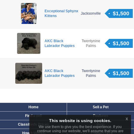
Exceptional Sphynx
$1,500
Jacksonville
Kittens
AKC Black
Twentynine
$1,500
Labrador Puppies
Palms
AKC Black
Twentynine
$1,500
Labrador Puppies
Palms
Home
Sell a Pet
Find a pet
Features
x
This website is using cookies.
Classifieds Prices
Help
We use them to give you the best experience. If you
continue using our website, we'll assume that you are
How It Works
Contact Us