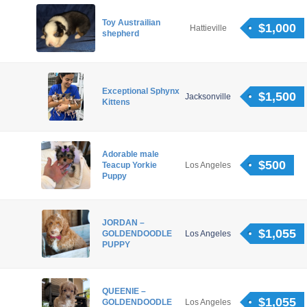
Toy Austrailian
$1,000
Hattieville
shepherd
Exceptional Sphynx
$1,500
Jacksonville
Kittens
Adorable male
$500
Teacup Yorkie
Los Angeles
Puppy
JORDAN –
$1,055
GOLDENDOODLE
Los Angeles
PUPPY
QUEENIE –
$1,055
GOLDENDOODLE
Los Angeles