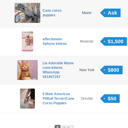
Cane corso
Ask
Maimi
puppies
affectionate
$1,500
Modesto
Sphynx kittens
Lia Adorable Maine
coon kittens
$800
New York
WhatsApp
581907297
9 Male American
$50
PitBull Terrier/Cane
Oroville
Corso Puppies