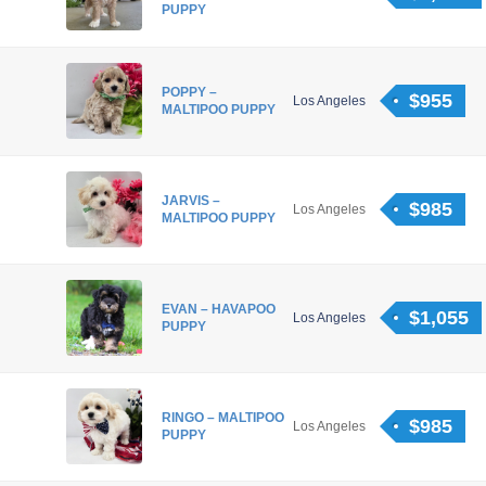
PUPPY
POPPY –
$955
Los Angeles
MALTIPOO PUPPY
JARVIS –
$985
Los Angeles
MALTIPOO PUPPY
EVAN – HAVAPOO
$1,055
Los Angeles
PUPPY
RINGO – MALTIPOO
$985
Los Angeles
PUPPY