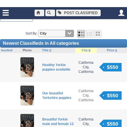
POST CLASSIFIED
Normal Browsing
Sort By:
Newest Classifieds in All categories
bus/ind
Photo
Title
City
Price
California
Healthy Yorkie
$550
City,
puppies available
California
California
Our beautiful
$550
City,
Yorkshire puppies
California
Beautiful Yorkie
California
$550
male and female 12
City,