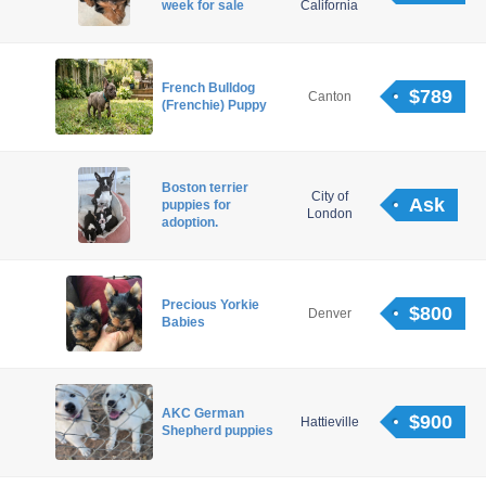
week for sale
California
French Bulldog
$789
Canton
(Frenchie) Puppy
Boston terrier
City of
Ask
puppies for
London
adoption.
Precious Yorkie
$800
Denver
Babies
AKC German
$900
Hattieville
Shepherd puppies